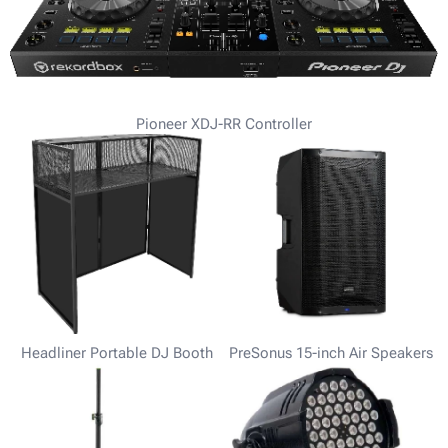
Pioneer XDJ-RR Controller
Headliner Portable DJ Booth
PreSonus 15-inch Air Speakers