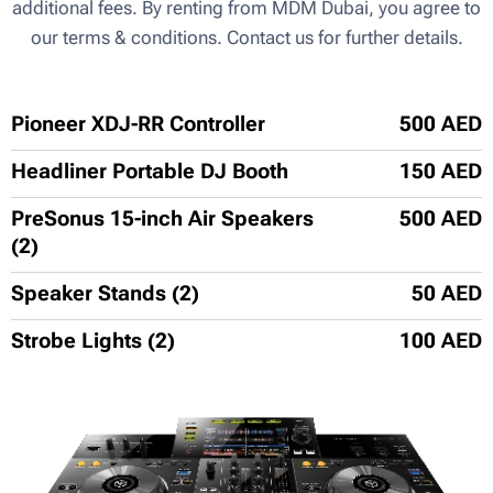
additional fees. By renting from MDM Dubai, you agree to
our terms & conditions. Contact us for further details.
Pioneer XDJ-RR Controller
500 AED
Headliner Portable DJ Booth
150 AED
PreSonus 15-inch Air Speakers
500 AED
(2)
Speaker Stands (2)
50 AED
Strobe Lights (2)
100 AED