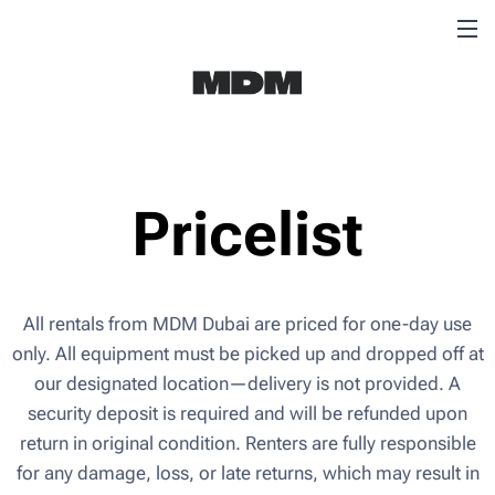
Pricelist
All rentals from MDM Dubai are priced for one-day use
only. All equipment must be picked up and dropped off at
our designated location—delivery is not provided. A
security deposit is required and will be refunded upon
return in original condition. Renters are fully responsible
for any damage, loss, or late returns, which may result in